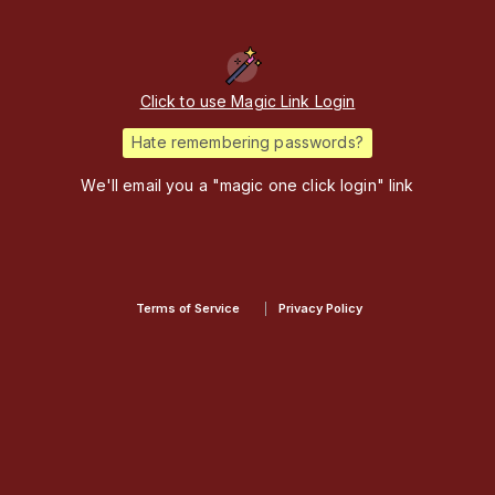
Click to use Magic Link Login
Hate remembering passwords?
We'll email you a "magic one click login" link
Terms of Service
Privacy Policy