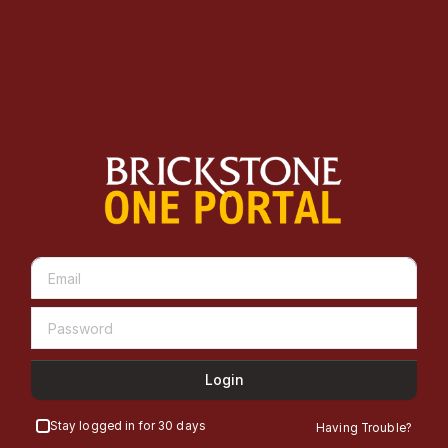
Login
Stay logged in for 30 days
Having Trouble?